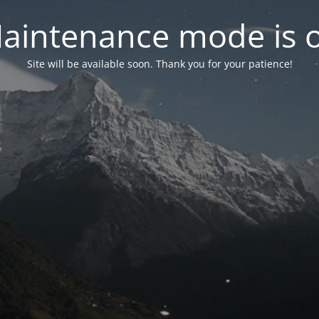
aintenance mode is 
Site will be available soon. Thank you for your patience!