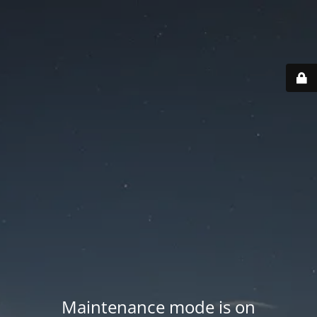
Maintenance mode is on