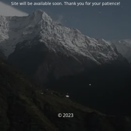
Site will be available soon. Thank you for your patience!
© 2023