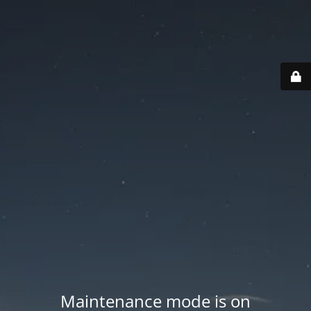
Maintenance mode is on