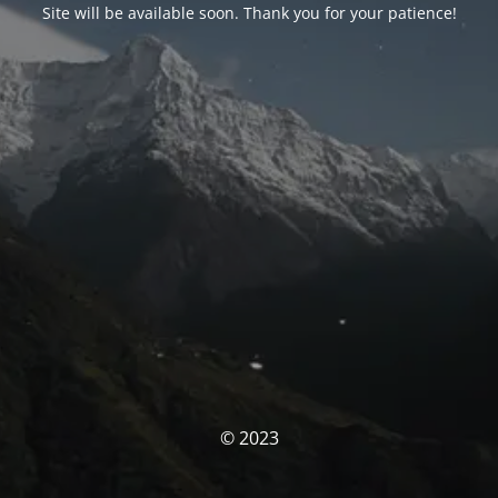
Site will be available soon. Thank you for your patience!
© 2023