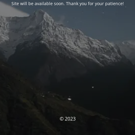
Site will be available soon. Thank you for your patience!
© 2023