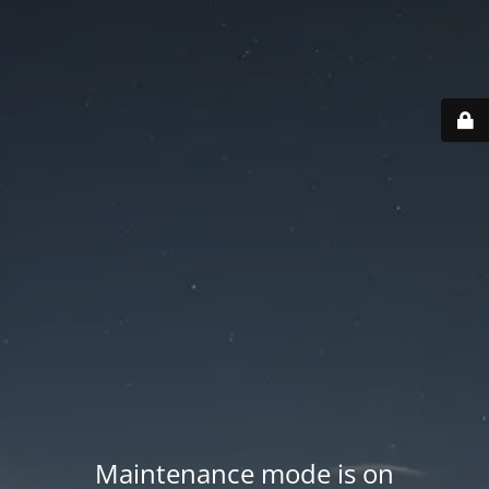
Maintenance mode is on