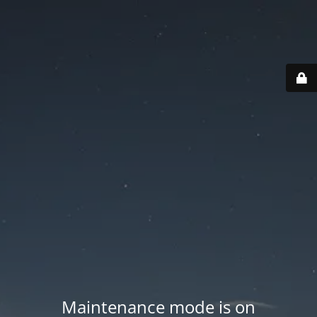
Maintenance mode is on