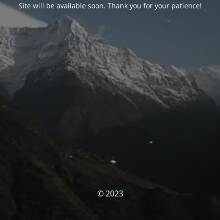
Site will be available soon. Thank you for your patience!
© 2023