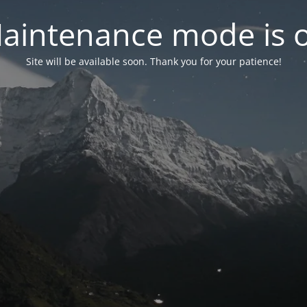
aintenance mode is 
Site will be available soon. Thank you for your patience!