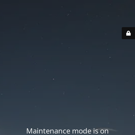
Maintenance mode is on