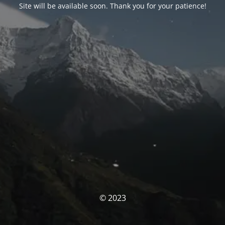
Site will be available soon. Thank you for your patience!
© 2023