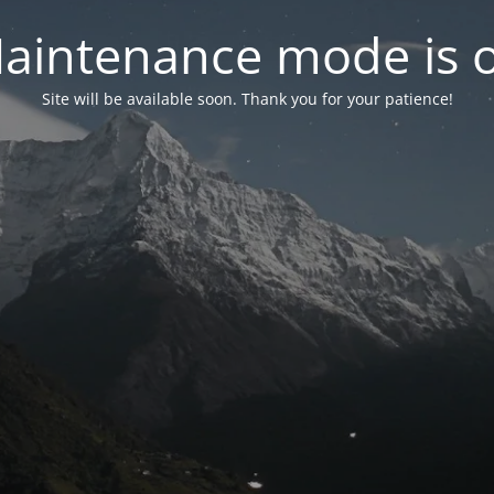
aintenance mode is 
Site will be available soon. Thank you for your patience!