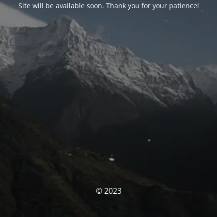
Site will be available soon. Thank you for your patience!
© 2023