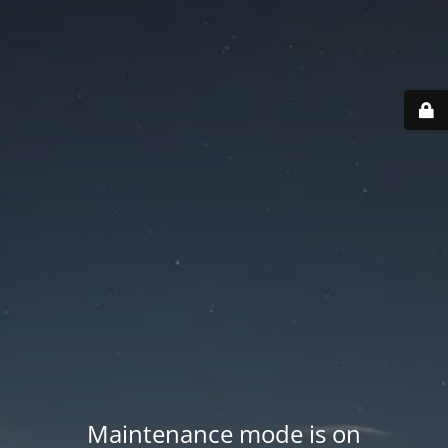
Maintenance mode is on