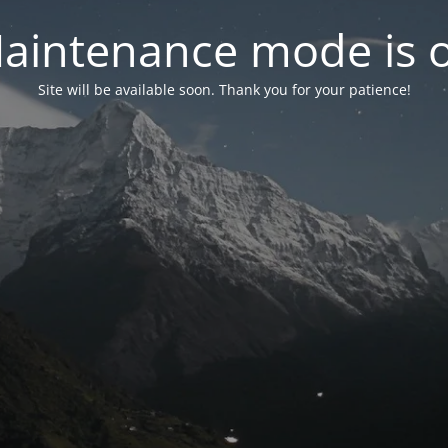
aintenance mode is 
Site will be available soon. Thank you for your patience!