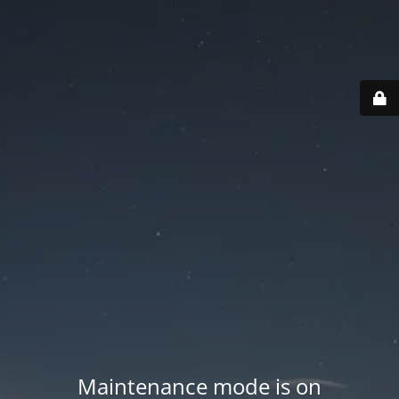
Maintenance mode is on