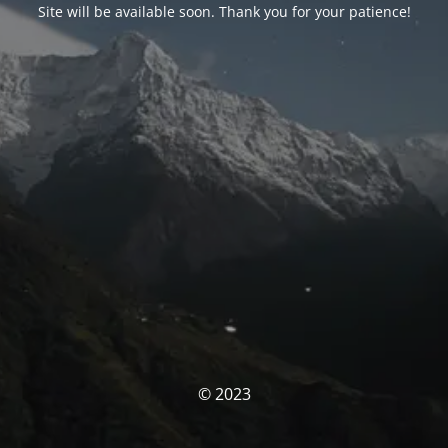
Site will be available soon. Thank you for your patience!
© 2023