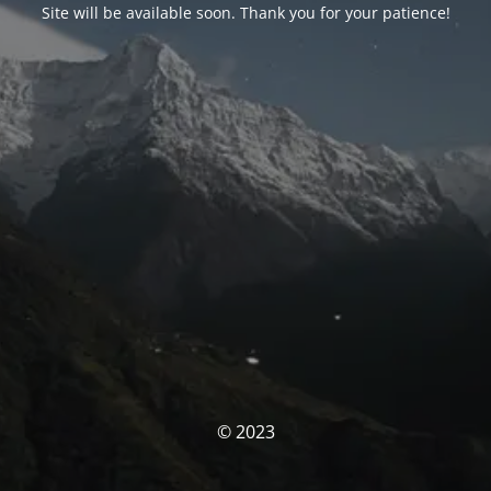
Site will be available soon. Thank you for your patience!
© 2023