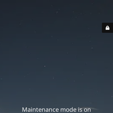
Maintenance mode is on