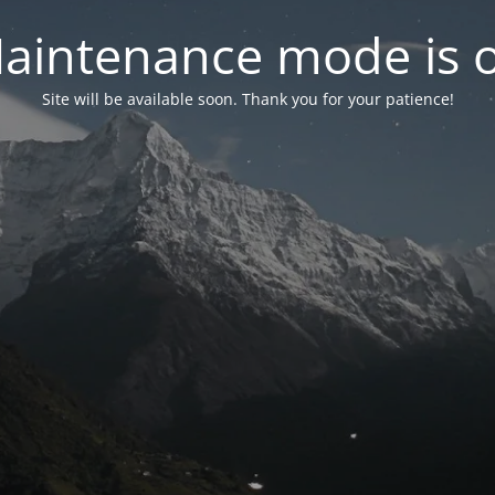
aintenance mode is 
Site will be available soon. Thank you for your patience!