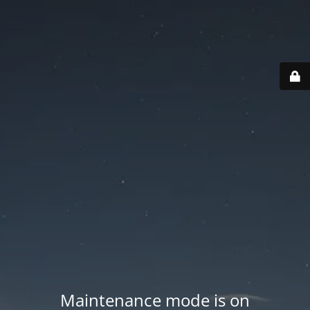
Maintenance mode is on