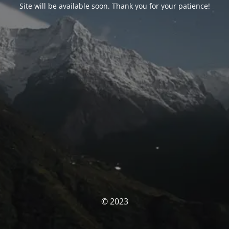
Site will be available soon. Thank you for your patience!
© 2023