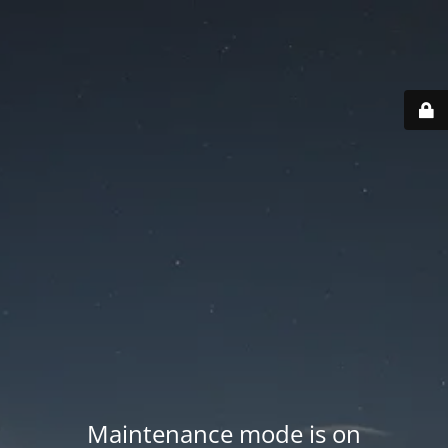
Maintenance mode is on