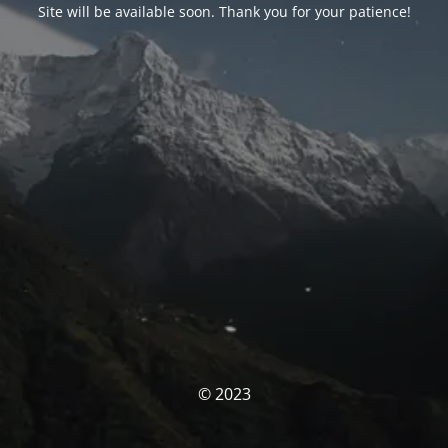
Site will be available soon. Thank you for your patience!
© 2023