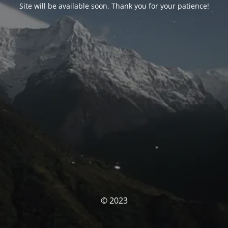
Site will be available soon. Thank you for your patience!
© 2023