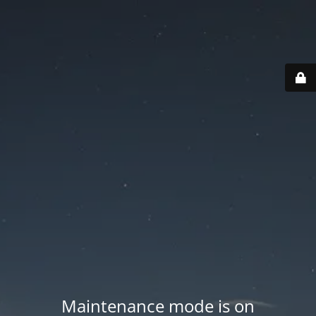
Maintenance mode is on