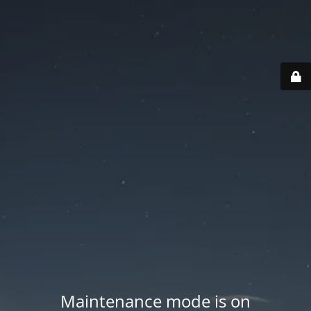
Maintenance mode is on