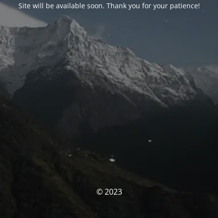
Site will be available soon. Thank you for your patience!
© 2023