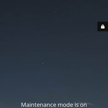
Maintenance mode is on