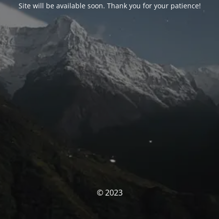
Site will be available soon. Thank you for your patience!
© 2023