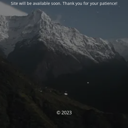
Site will be available soon. Thank you for your patience!
© 2023