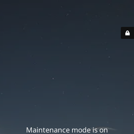
Maintenance mode is on