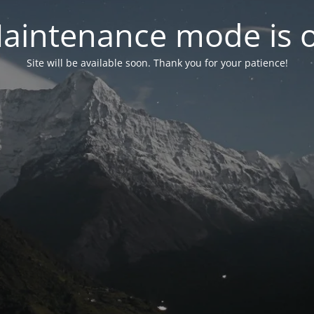
aintenance mode is 
Site will be available soon. Thank you for your patience!