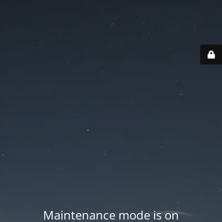
Maintenance mode is on