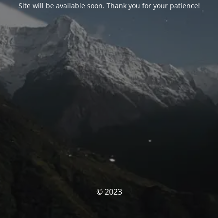
Site will be available soon. Thank you for your patience!
© 2023