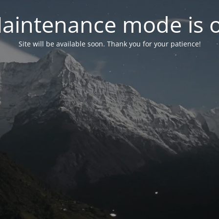
aintenance mode is 
Site will be available soon. Thank you for your patience!