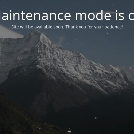
aintenance mode is 
Site will be available soon. Thank you for your patience!