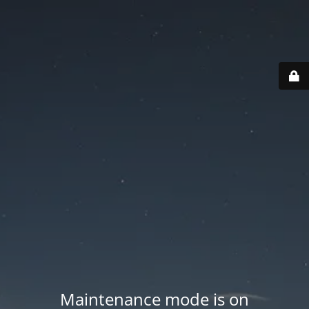
Maintenance mode is on