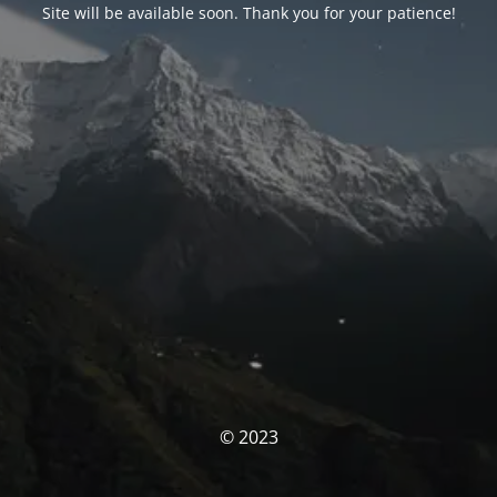
Site will be available soon. Thank you for your patience!
© 2023