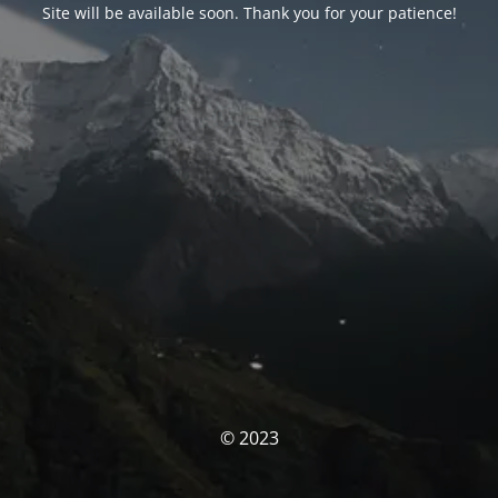
Site will be available soon. Thank you for your patience!
© 2023