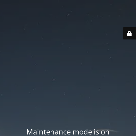
Maintenance mode is on