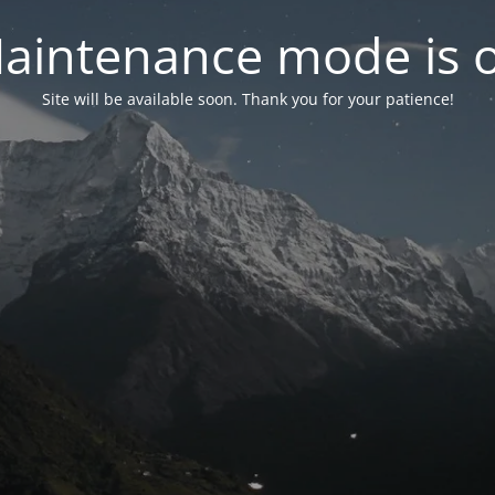
aintenance mode is 
Site will be available soon. Thank you for your patience!