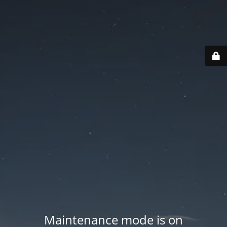
Maintenance mode is on