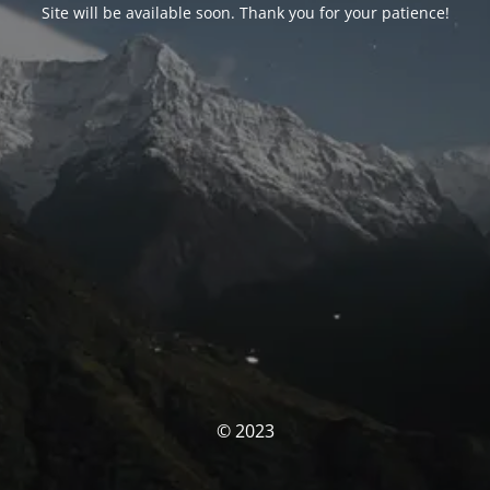
Site will be available soon. Thank you for your patience!
© 2023