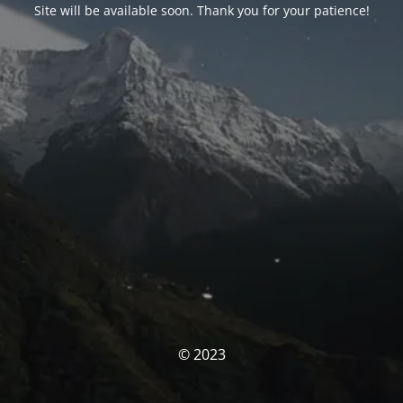
Site will be available soon. Thank you for your patience!
© 2023