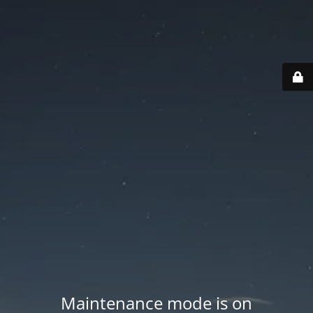
Maintenance mode is on