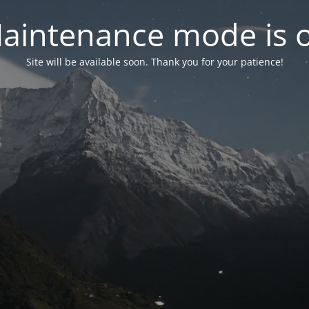
aintenance mode is 
Site will be available soon. Thank you for your patience!