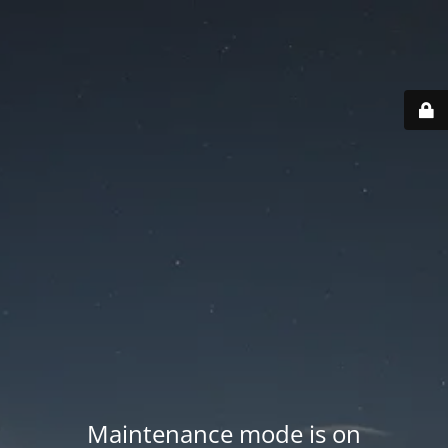
Maintenance mode is on