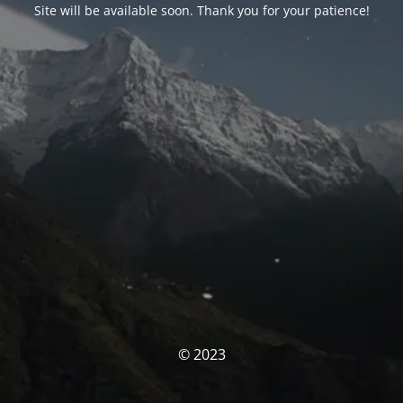
Site will be available soon. Thank you for your patience!
© 2023