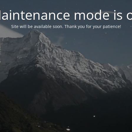
aintenance mode is 
Site will be available soon. Thank you for your patience!