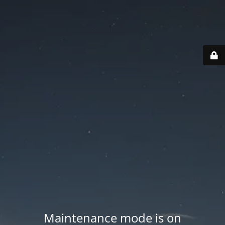
Maintenance mode is on