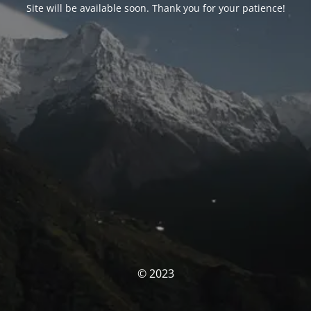
Site will be available soon. Thank you for your patience!
© 2023