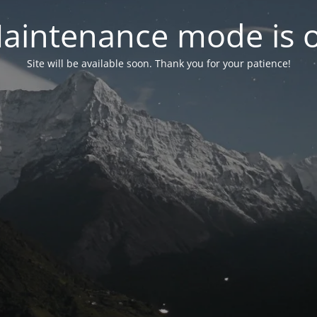
aintenance mode is 
Site will be available soon. Thank you for your patience!