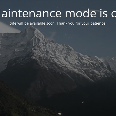
aintenance mode is 
Site will be available soon. Thank you for your patience!