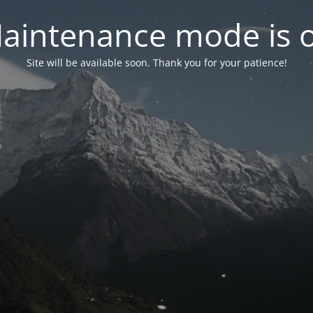
aintenance mode is 
Site will be available soon. Thank you for your patience!