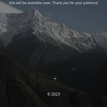
Site will be available soon. Thank you for your patience!
© 2023