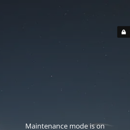
Maintenance mode is on