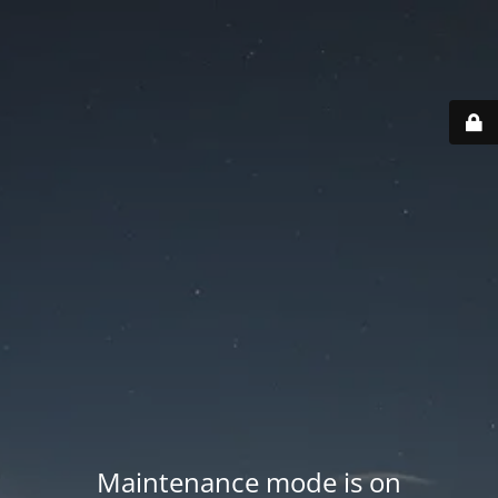
Maintenance mode is on