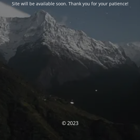
Site will be available soon. Thank you for your patience!
© 2023