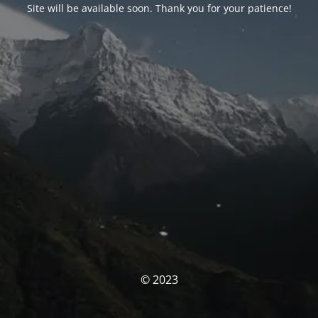
Site will be available soon. Thank you for your patience!
© 2023