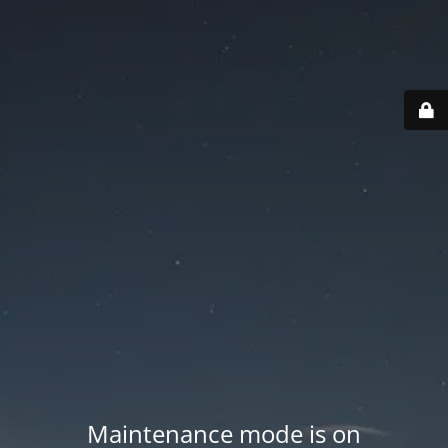
Maintenance mode is on