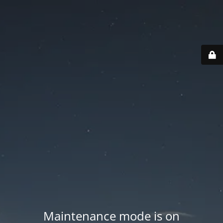
Maintenance mode is on