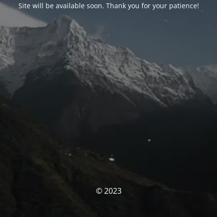
Site will be available soon. Thank you for your patience!
© 2023