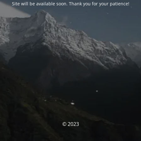
Site will be available soon. Thank you for your patience!
© 2023