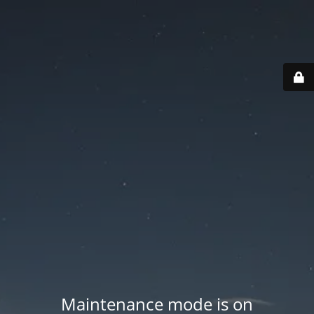
Maintenance mode is on