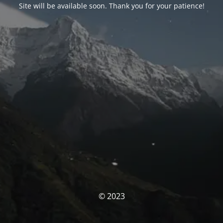
Site will be available soon. Thank you for your patience!
© 2023