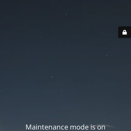
Maintenance mode is on