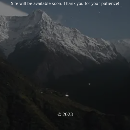
Site will be available soon. Thank you for your patience!
© 2023