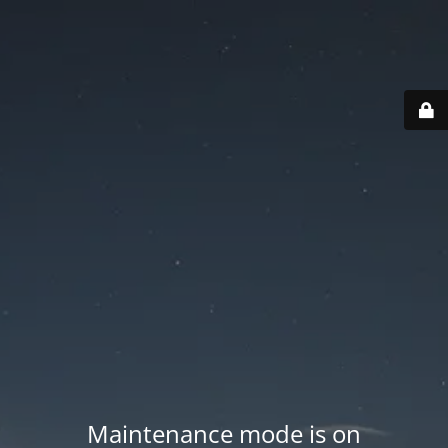
Maintenance mode is on