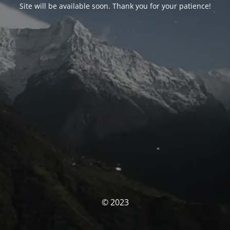
Site will be available soon. Thank you for your patience!
© 2023