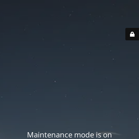
Maintenance mode is on