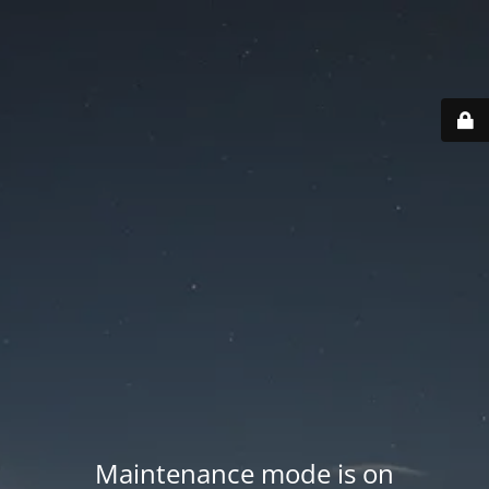
Maintenance mode is on