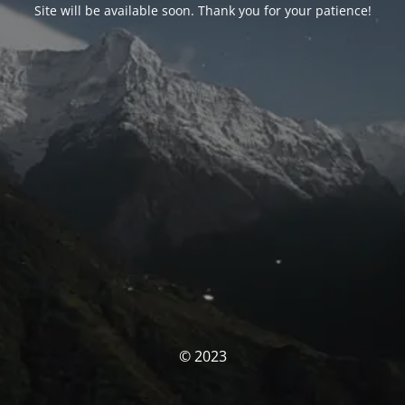
Site will be available soon. Thank you for your patience!
© 2023