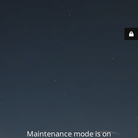
Maintenance mode is on