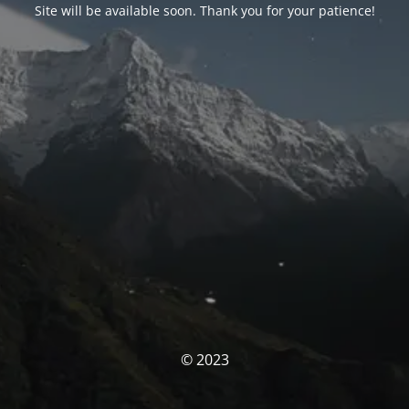
Site will be available soon. Thank you for your patience!
© 2023