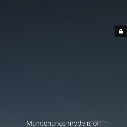
Maintenance mode is on