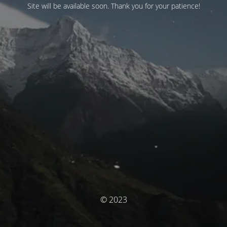
Site will be available soon. Thank you for your patience!
© 2023