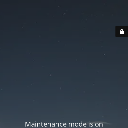
Maintenance mode is on