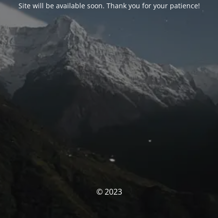
Site will be available soon. Thank you for your patience!
© 2023