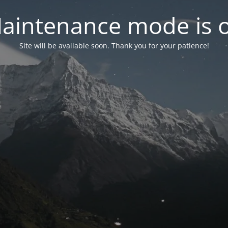
aintenance mode is 
Site will be available soon. Thank you for your patience!