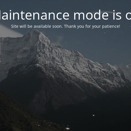
aintenance mode is 
Site will be available soon. Thank you for your patience!