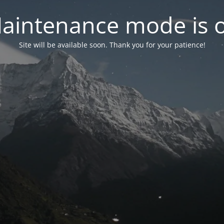
aintenance mode is 
Site will be available soon. Thank you for your patience!